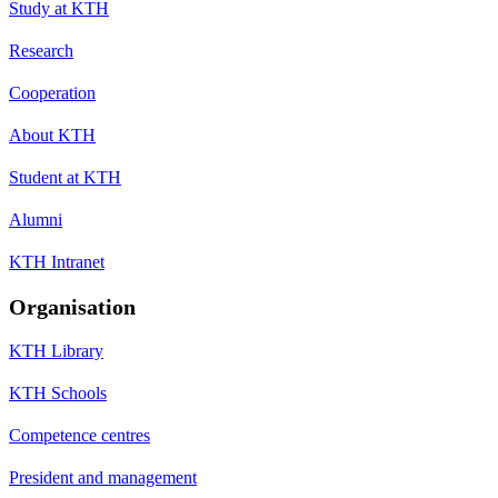
Study at KTH
Research
Cooperation
About KTH
Student at KTH
Alumni
KTH Intranet
Organisation
KTH Library
KTH Schools
Competence centres
President and management