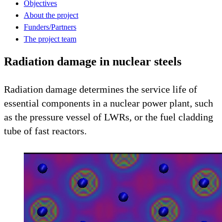
Objectives
About the project
Funders/Partners
The project team
Radiation damage in nuclear steels
Radiation damage determines the service life of
essential components in a nuclear power plant, such
as the pressure vessel of LWRs, or the fuel cladding
tube of fast reactors.