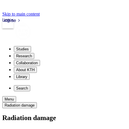
Skip to main content
Login
kth.se
Studies
Research
Collaboration
About KTH
Library
Search
Menu
Radiation damage
Radiation damage