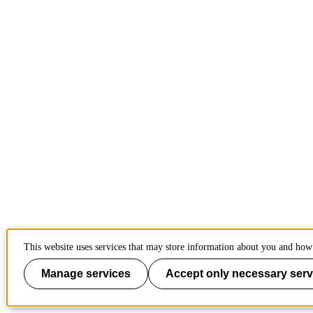
This website uses services that may store information about you and how 
Manage services
Accept only necessary serv