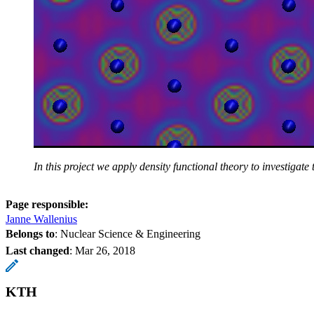
In this project we apply density functional theory to investig
Page responsible:
Janne Wallenius
Belongs to
: Nuclear Science & Engineering
Last changed
:
Mar 26, 2018
KTH