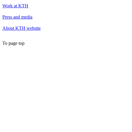
Work at KTH
Press and media
About KTH website
To page top