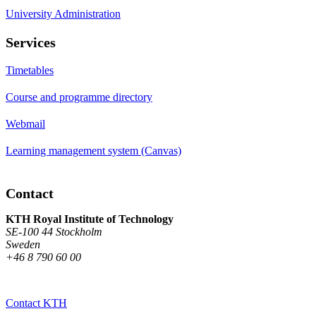
University Administration
Services
Timetables
Course and programme directory
Webmail
Learning management system (Canvas)
Contact
KTH Royal Institute of Technology
SE-100 44 Stockholm
Sweden
+46 8 790 60 00
Contact KTH