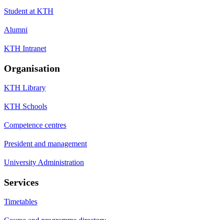
Student at KTH
Alumni
KTH Intranet
Organisation
KTH Library
KTH Schools
Competence centres
President and management
University Administration
Services
Timetables