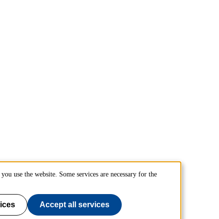
you use the website. Some services are necessary for the
ices
Accept all services