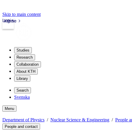
Skip to main content
Login
kth.se
Studies
Research
Collaboration
About KTH
Library
Search
Svenska
Menu
Department of Physics
Nuclear Science & Engineering
People a
People and contact