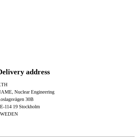
Delivery address
KTH
AME, Nuclear Engineering
oslagsvägen 30B
E-114 19 Stockholm
SWEDEN