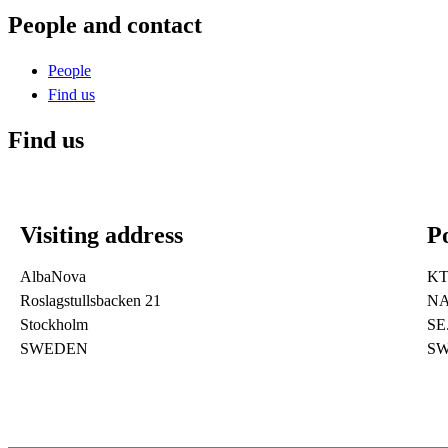
People and contact
People
Find us
Find us
Visiting address
Po
AlbaNova
K
Roslagstullsbacken 21
NA
Stockholm
SE
SWEDEN
S