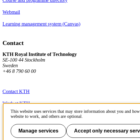
Course and programme directory
Webmail
Learning management system (Canvas)
Contact
KTH Royal Institute of Technology
SE-100 44 Stockholm
Sweden
+46 8 790 60 00
Contact KTH
Work at KTH
This website uses services that may store information about you and how 
Press and media
website to work, and others are optional.
About KTH website
Manage services
Accept only necessary serv