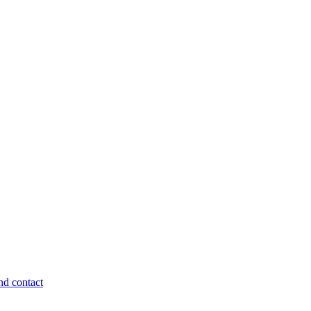
nd contact