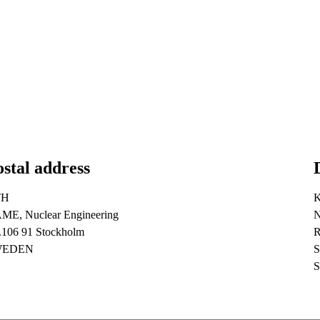
stal address
TH
ME, Nuclear Engineering
N
.106 91 Stockholm
R
WEDEN
S