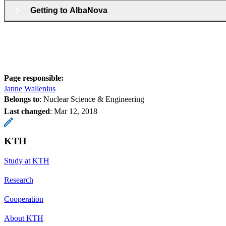
Getting to AlbaNova
Page responsible:
Janne Wallenius
Belongs to
: Nuclear Science & Engineering
Last changed
:
Mar 12, 2018
KTH
Study at KTH
Research
Cooperation
About KTH